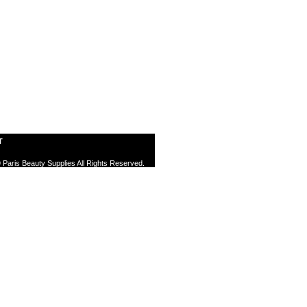
T
 Paris Beauty Supplies All Rights Reserved.