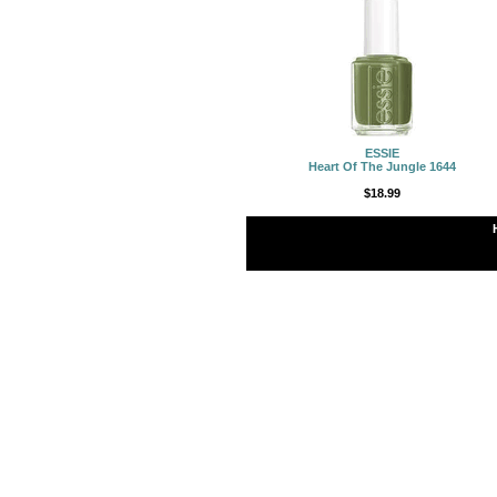
ESSIE
Heart Of The Jungle 1644
$18.99