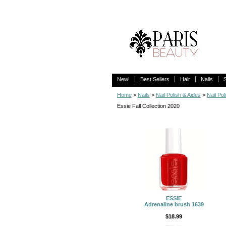
New!
Best Sellers
Hair
Nails
Home
>
Nails
>
Nail Polish & Aides
>
Nail Pol
Essie Fall Collection 2020
ESSIE
Adrenaline brush 1639
$18.99