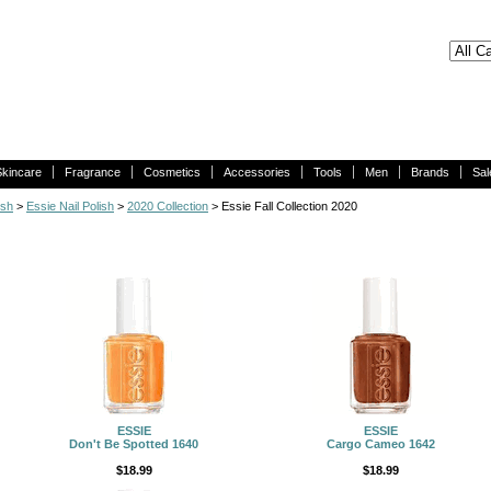
Skincare
Fragrance
Cosmetics
Accessories
Tools
Men
Brands
Sal
ish
>
Essie Nail Polish
>
2020 Collection
> Essie Fall Collection 2020
ESSIE
ESSIE
Don't Be Spotted 1640
Cargo Cameo 1642
$18.99
$18.99