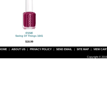
ESSIE
Swing Of Things 1641
$18.99
HOME
|
ABOUT US
|
PRIVACY POLICY
|
SEND EMAIL
|
SITE MAP
|
VIEW CAR
Copyright © 2019