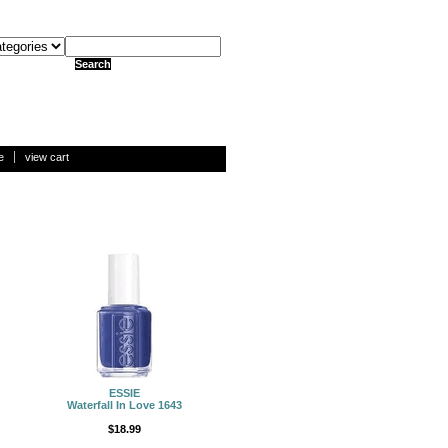
e
view cart
ESSIE
Waterfall In Love 1643
$18.99