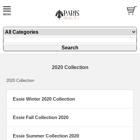
2020 Collection
2020 Collection
Essie Winter 2020 Collection
Essie Fall Collection 2020
Essie Summer Collection 2020