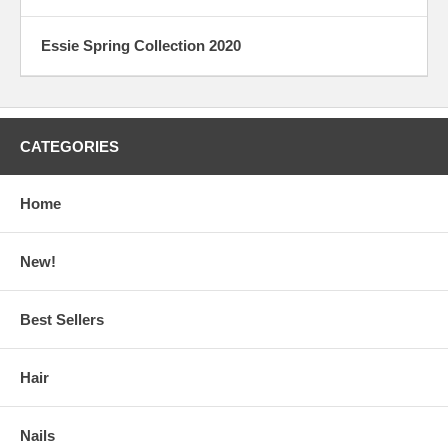
Essie Spring Collection 2020
CATEGORIES
Home
New!
Best Sellers
Hair
Nails