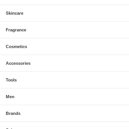
Skincare
Fragrance
Cosmetics
Accessories
Tools
Men
Brands