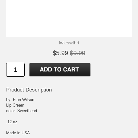
fwlcswthrt
$5.99
$9.99
Product Description
by: Fran Wilson
Lip Cream
color: Sweetheart
.12 oz
Made in USA