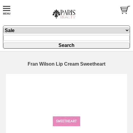
Fran Wilson Lip Cream Sweetheart