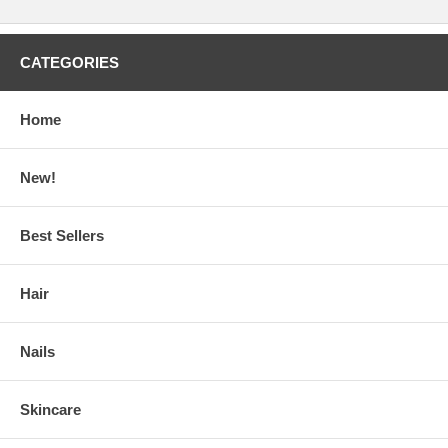
CATEGORIES
Home
New!
Best Sellers
Hair
Nails
Skincare