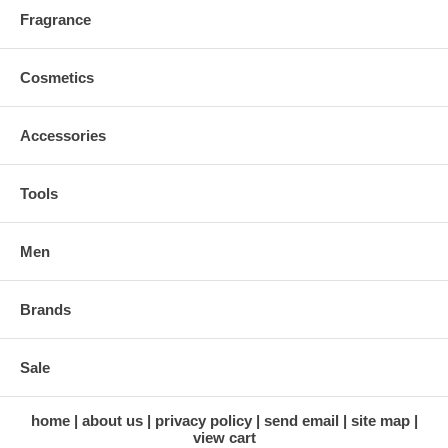
Fragrance
Cosmetics
Accessories
Tools
Men
Brands
Sale
home
about us
privacy policy
send email
site map
view cart