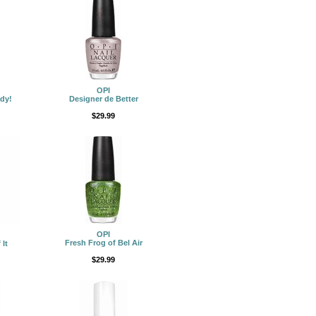
OPI
dy!
Designer de Better
$29.99
OPI
Fresh Frog of Bel Air
 It
$29.99