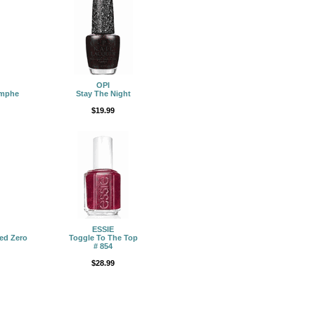
OPI
omphe
Stay The Night
$19.99
ESSIE
ed Zero
Toggle To The Top
# 854
$28.99