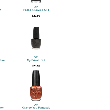
OPI
y
Peace & Love & OPI
$29.99
OPI
Tour
My Private Jet
$29.99
OPI
ter
Orange You Fantastic