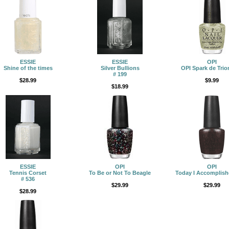
ESSIE
ESSIE
OPI
Shine of the times
Silver Bullions
OPI Spark de Tri
# 199
$28.99
$9.99
$18.99
ESSIE
OPI
OPI
Tennis Corset
To Be or Not To Beagle
Today I Accomplish
# 536
$29.99
$29.99
$28.99