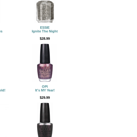
ESSIE
es
Ignite The Night
$28.99
OPI
old!
It's MY Year!
$29.99