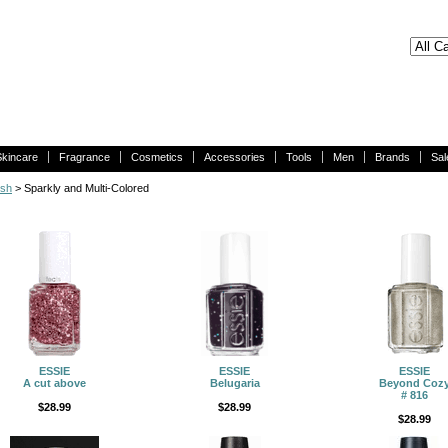
Skincare
Fragrance
Cosmetics
Accessories
Tools
Men
Brands
Sal
ish
> Sparkly and Multi-Colored
ESSIE
ESSIE
ESSIE
A cut above
Belugaria
Beyond Coz
# 816
$28.99
$28.99
$28.99