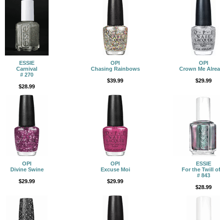
ESSIE
OPI
OPI
Carnival
Chasing Rainbows
Crown Me Alrea
# 270
$39.99
$29.99
$28.99
OPI
OPI
ESSIE
Divine Swine
Excuse Moi
For the Twill of
# 843
$29.99
$29.99
$28.99