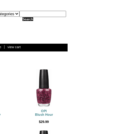
e
view cart
OPI
y
Blush Hour
$29.99