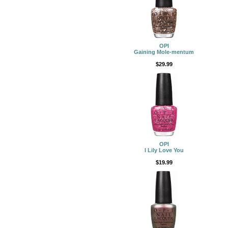
OPI
Gaining Mole-mentum
$29.99
OPI
I Lily Love You
$19.99