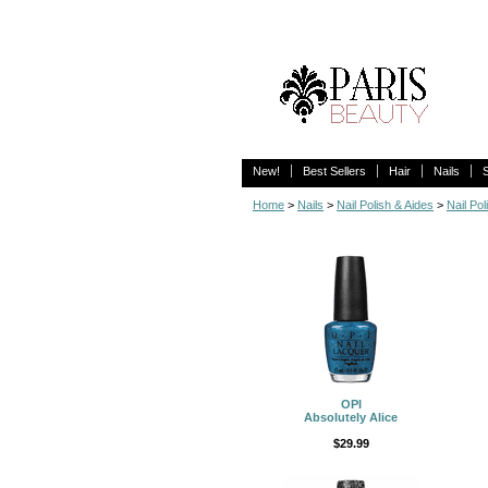
New!
Best Sellers
Hair
Nails
Home
>
Nails
>
Nail Polish & Aides
>
Nail Pol
OPI
Absolutely Alice
$29.99