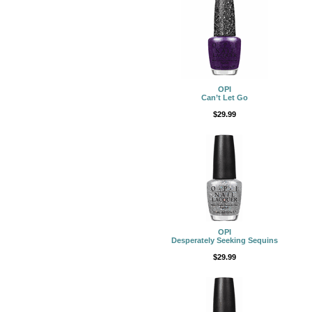
OPI
Can’t Let Go
$29.99
OPI
Desperately Seeking Sequins
$29.99