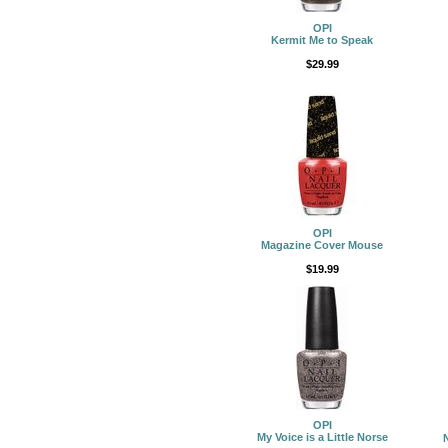
OPI
Kermit Me to Speak
$29.99
OPI
Magazine Cover Mouse
$19.99
OPI
My Voice is a Little Norse
N