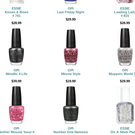
ESSIE
OPI
ESSIE
Kisses & Bises
Last Friday Night
Leading Lad
# 741
# 815
$29.99
$28.99
$28.99
OPI
OPI
OPI
Metallic 4 Life
Minnie Style
Muppets World 
$39.99
$19.99
$29.99
OPI
OPI
ESSIE
othin’ Mousie ‘bout It
Number One Nemesis
On A Silver Plat