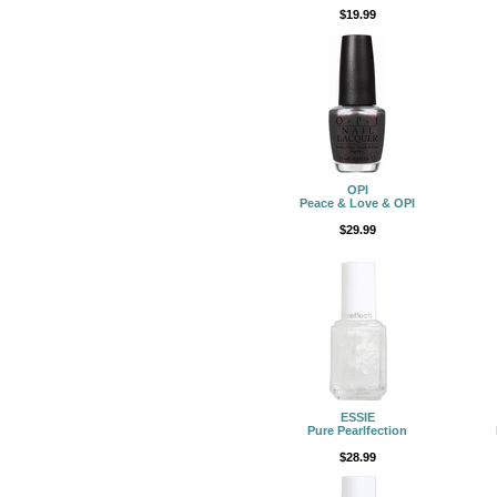
$19.99
OPI
Peace & Love & OPI
$29.99
ESSIE
Pure Pearlfection
$28.99