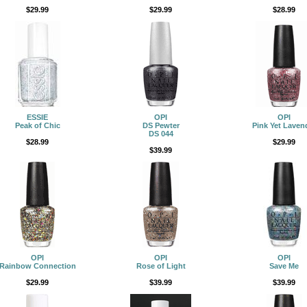
$29.99
$29.99
$28.99
ESSIE
OPI
OPI
Peak of Chic
DS Pewter
Pink Yet Laven
DS 044
$28.99
$29.99
$39.99
OPI
OPI
OPI
Rainbow Connection
Rose of Light
Save Me
$29.99
$39.99
$39.99