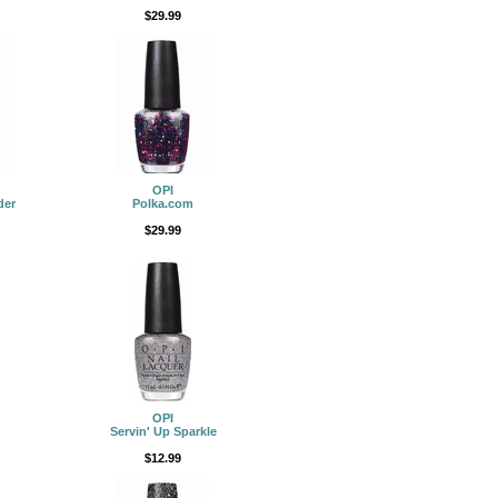
$29.99
OPI
der
Polka.com
$29.99
OPI
Servin' Up Sparkle
$12.99