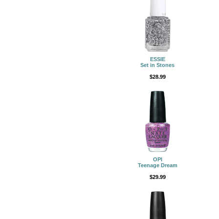
ESSIE
Set in Stones
$28.99
OPI
Teenage Dream
$29.99