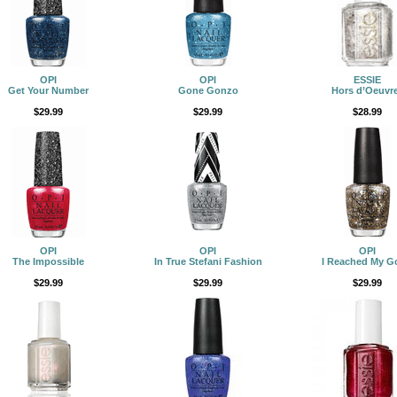
OPI
OPI
ESSIE
Get Your Number
Gone Gonzo
Hors d’Oeuvr
$29.99
$29.99
$28.99
OPI
OPI
OPI
The Impossible
In True Stefani Fashion
I Reached My G
$29.99
$29.99
$29.99