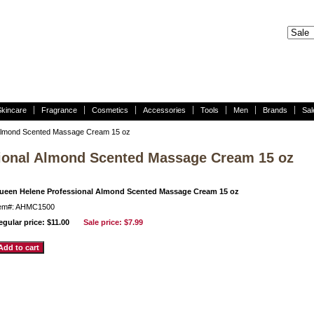
Skincare
Fragrance
Cosmetics
Accessories
Tools
Men
Brands
Sal
Almond Scented Massage Cream 15 oz
ional Almond Scented Massage Cream 15 oz
ueen Helene Professional Almond Scented Massage Cream 15 oz
tem#: AHMC1500
egular price: $11.00
Sale price:
$7.99