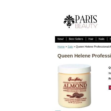
New!
Best Sellers
Hair
Nails
Home
>
Sale
> Queen Helene Professional 
Queen Helene Profess
Q
I
R