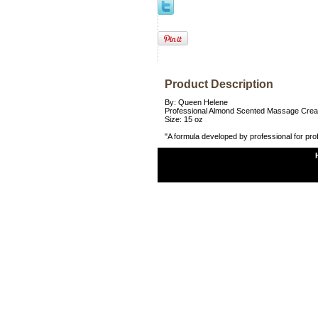
Product Description
By: Queen Helene
Professional Almond Scented Massage Cre
Size: 15 oz
"A formula developed by professional for pro