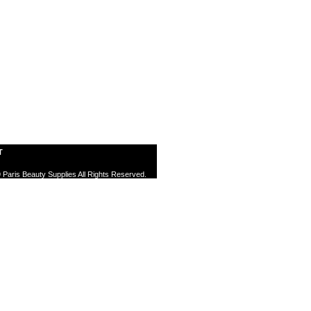
T
 Paris Beauty Supplies All Rights Reserved.