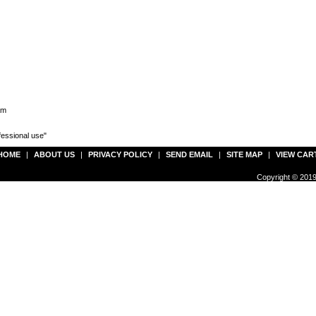
am
fessional use"
HOME
|
ABOUT US
|
PRIVACY POLICY
|
SEND EMAIL
|
SITE MAP
|
VIEW CAR
Copyright © 2019