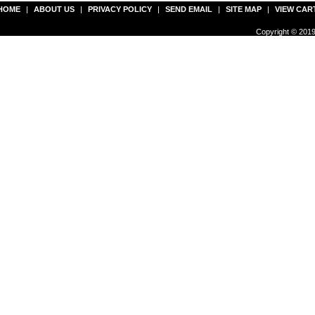
HOME
|
ABOUT US
|
PRIVACY POLICY
|
SEND EMAIL
|
SITE MAP
|
VIEW CAR
Copyright © 2019