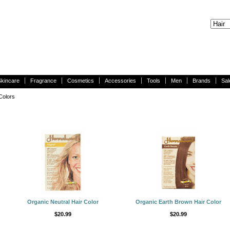
Skincare
Fragrance
Cosmetics
Accessories
Tools
Men
Brands
Sal
Colors
Organic Neutral Hair Color
Organic Earth Brown Hair Color
$20.99
$20.99