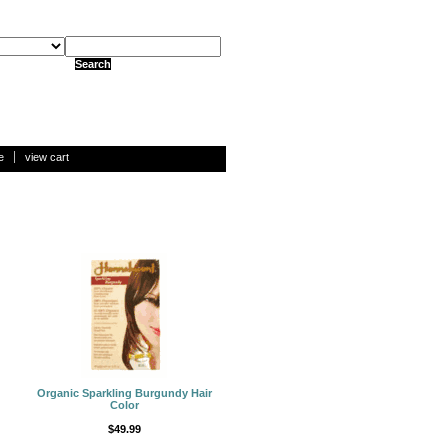
e
view cart
Organic Sparkling Burgundy Hair
Color
$49.99