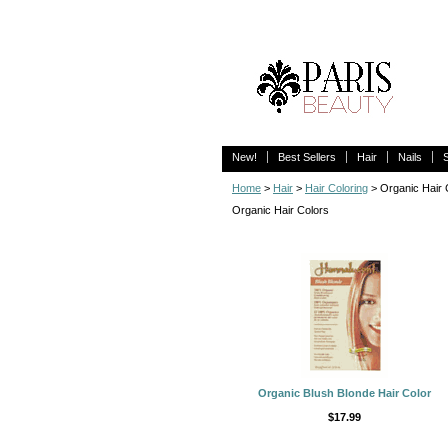
New!
Best Sellers
Hair
Nails
Home
>
Hair
>
Hair Coloring
> Organic Hair 
Organic Hair Colors
Organic Blush Blonde Hair Color
$17.99