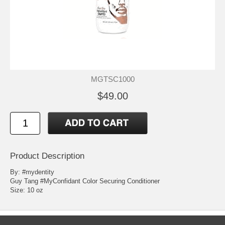
MGTSC1000
$49.00
Product Description
By: #mydentity
Guy Tang #MyConfidant Color Securing Conditioner
Size: 10 oz