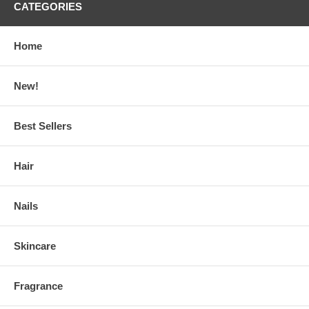
CATEGORIES
Home
New!
Best Sellers
Hair
Nails
Skincare
Fragrance