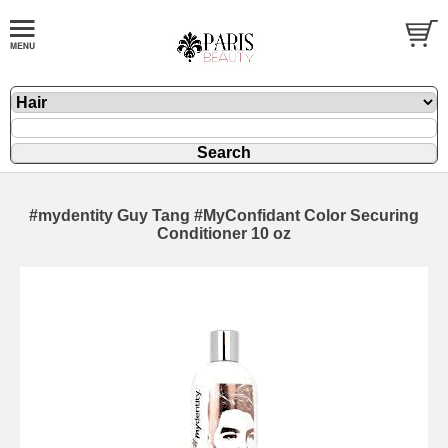
#mydentity Guy Tang #MyConfidant Color Securing
Conditioner 10 oz