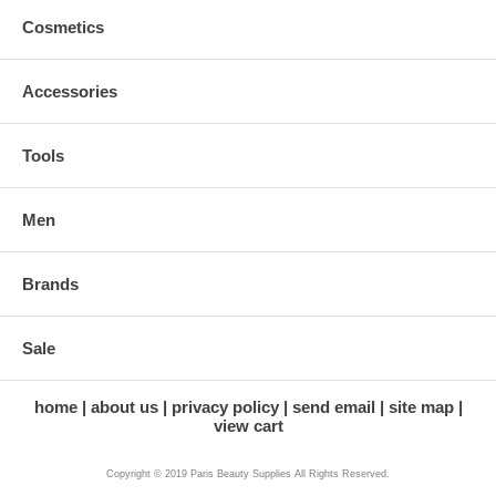
Cosmetics
Accessories
Tools
Men
Brands
Sale
home
about us
privacy policy
send email
site map
view cart
Copyright © 2019 Paris Beauty Supplies All Rights Reserved.