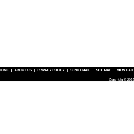
HOME
|
ABOUT US
|
PRIVACY POLICY
|
SEND EMAIL
|
SITE MAP
|
VIEW CAR
Copyright © 2019