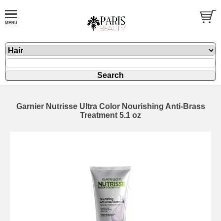
Garnier Nutrisse Ultra Color Nourishing Anti-Brass
Treatment 5.1 oz