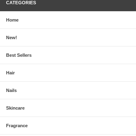
CATEGORIES
Home
New!
Best Sellers
Hair
Nails
Skincare
Fragrance