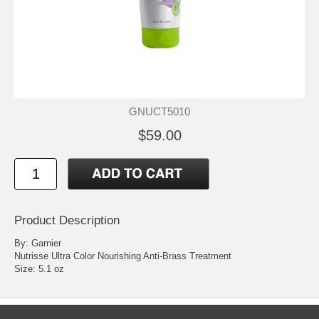
GNUCT5010
$59.00
Product Description
By: Garnier
Nutrisse Ultra Color Nourishing Anti-Brass Treatment
Size: 5.1 oz