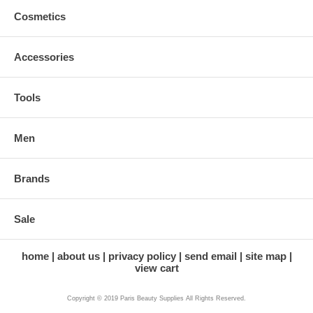
Cosmetics
Accessories
Tools
Men
Brands
Sale
home
about us
privacy policy
send email
site map
view cart
Copyright © 2019 Paris Beauty Supplies All Rights Reserved.