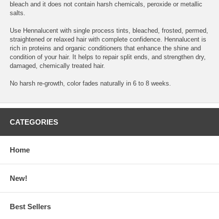
bleach and it does not contain harsh chemicals, peroxide or metallic
salts.
Use Hennalucent with single process tints, bleached, frosted, permed,
straightened or relaxed hair with complete confidence. Hennalucent is
rich in proteins and organic conditioners that enhance the shine and
condition of your hair. It helps to repair split ends, and strengthen dry,
damaged, chemically treated hair.
No harsh re-growth, color fades naturally in 6 to 8 weeks.
CATEGORIES
Home
New!
Best Sellers