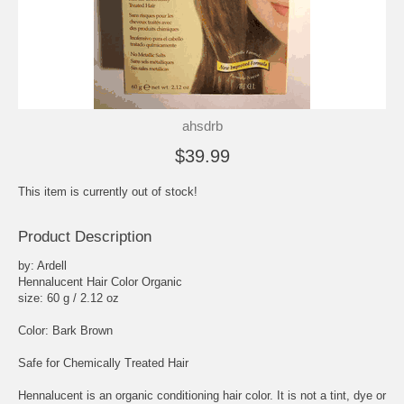
ahsdrb
$39.99
This item is currently out of stock!
Product Description
by: Ardell
Hennalucent Hair Color Organic
size: 60 g / 2.12 oz
Color: Bark Brown
Safe for Chemically Treated Hair
Hennalucent is an organic conditioning hair color. It is not a tint, dye or