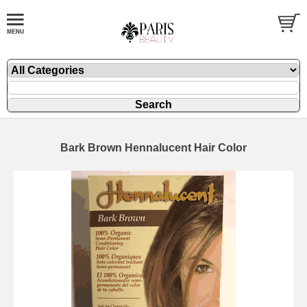
Bark Brown Hennalucent Hair Color