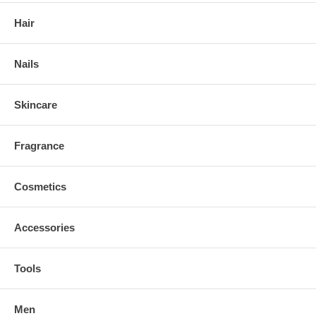
Hair
Nails
Skincare
Fragrance
Cosmetics
Accessories
Tools
Men