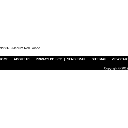
Color 8RB Medium Red Blonde
HOME
|
ABOUT US
|
PRIVACY POLICY
|
SEND EMAIL
|
SITE MAP
|
VIEW CAR
Copyright © 2019