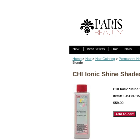
New!
Best Sellers
Hair
Nails
Home
>
Hair
>
Hair Coloring
>
Permanent Ha
Blonde
CHI Ionic Shine Shad
CHI Ionic Shine
Item#: CISP8RB
$59.00