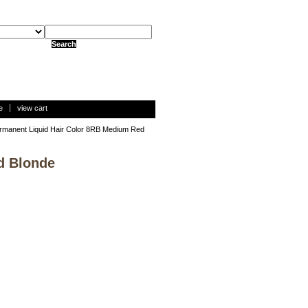
e
view cart
rmanent Liquid Hair Color 8RB Medium Red
d Blonde