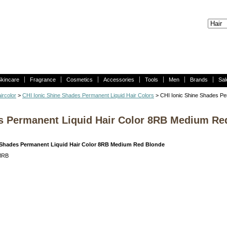
Skincare
Fragrance
Cosmetics
Accessories
Tools
Men
Brands
Sal
ircolor
>
CHI Ionic Shine Shades Permanent Liquid Hair Colors
> CHI Ionic Shine Shades Pe
es Permanent Liquid Hair Color 8RB Medium Re
 Shades Permanent Liquid Hair Color 8RB Medium Red Blonde
MRB