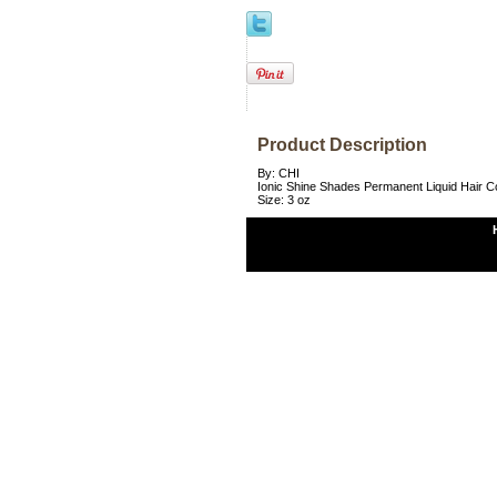
Product Description
By: CHI
Ionic Shine Shades Permanent Liquid Hair 
Size: 3 oz