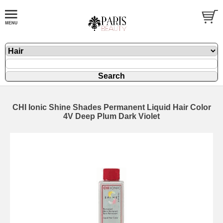
CHI Ionic Shine Shades Permanent Liquid Hair Color
4V Deep Plum Dark Violet