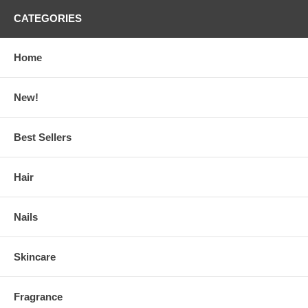
CATEGORIES
Home
New!
Best Sellers
Hair
Nails
Skincare
Fragrance