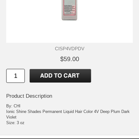
CISP4VDPDV
$59.00
Product Description
By: CHI
Ionic Shine Shades Permanent Liquid Hair Color 4V Deep Plum Dark
Violet
Size: 3 oz