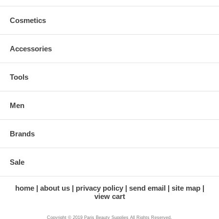
Cosmetics
Accessories
Tools
Men
Brands
Sale
home
about us
privacy policy
send email
site map
view cart
Copyright © 2019 Paris Beauty Supplies All Rights Reserved.