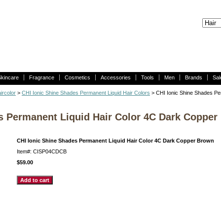
Skincare
Fragrance
Cosmetics
Accessories
Tools
Men
Brands
Sal
ircolor
>
CHI Ionic Shine Shades Permanent Liquid Hair Colors
> CHI Ionic Shine Shades Pe
s Permanent Liquid Hair Color 4C Dark Copper
CHI Ionic Shine Shades Permanent Liquid Hair Color 4C Dark Copper Brown
Item#: CISP04CDCB
$59.00