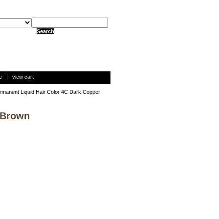
e
view cart
rmanent Liquid Hair Color 4C Dark Copper
 Brown