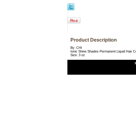
Product Description
By: CHI
Ionic Shine Shades Permanent Liquid Hair 
Size: 3 oz