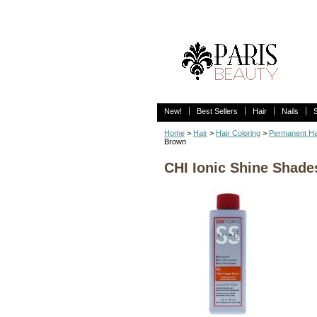
New!
Best Sellers
Hair
Nails
Home
>
Hair
>
Hair Coloring
>
Permanent Ha
Brown
CHI Ionic Shine Shade