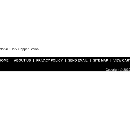
Color 4C Dark Copper Brown
HOME
|
ABOUT US
|
PRIVACY POLICY
|
SEND EMAIL
|
SITE MAP
|
VIEW CAR
Copyright © 2019