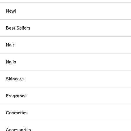
New!
Best Sellers
Hair
Nails
Skincare
Fragrance
Cosmetics
Accessories