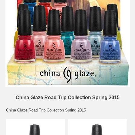
China Glaze Road Trip Collection Spring 2015
China Glaze Road Trip Collection Spring 2015