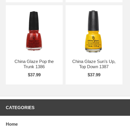
China Glaze Pop the
China Glaze Sun’s Up,
Trunk 1386
Top Down 1387
$37.99
$37.99
CATEGORIES
Home