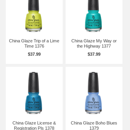
China Glaze Trip of a Lime
China Glaze My Way or
Time 1376
the Highway 1377
$37.99
$37.99
China Glaze License &
China Glaze Boho Blues
Registration Pls 1378
1379