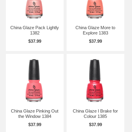
China Glaze Pack Lightly
China Glaze More to
1382
Explore 1383
$37.99
$37.99
China Glaze Pinking Out
China Glaze I Brake for
the Window 1384
Colour 1385
$37.99
$37.99