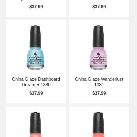
$37.99
$37.99
China Glaze Dashboard
China Glaze Wanderlust
Dreamer 1380
1381
$37.99
$37.99