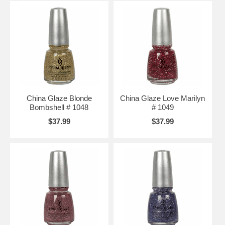
China Glaze Blonde
China Glaze Love Marilyn
Bombshell # 1048
# 1049
$37.99
$37.99