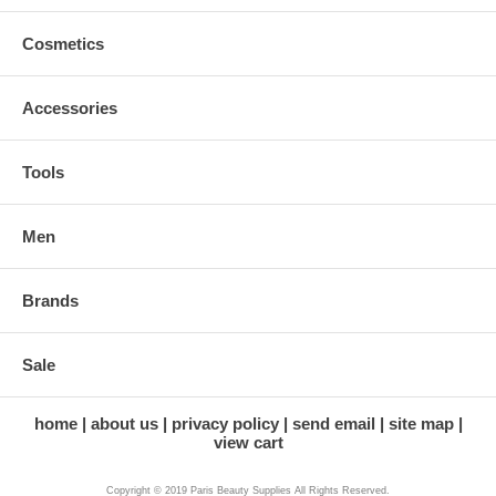
Cosmetics
Accessories
Tools
Men
Brands
Sale
home
about us
privacy policy
send email
site map
view cart
Copyright © 2019 Paris Beauty Supplies All Rights Reserved.