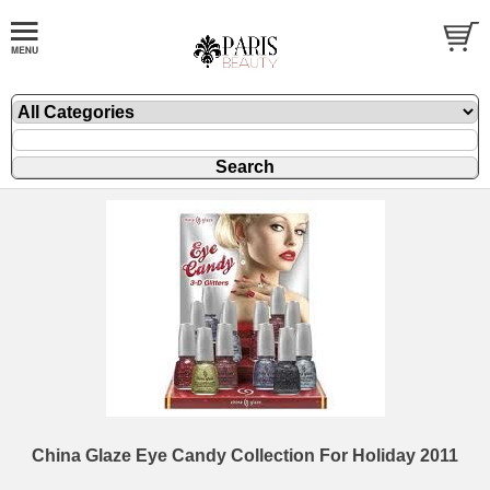
China Glaze Eye Candy Collection For Holiday 2011