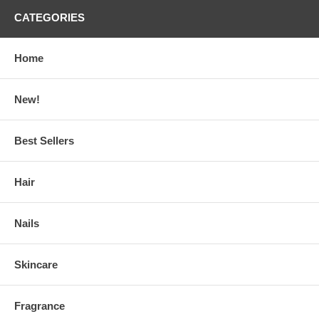
CATEGORIES
Home
New!
Best Sellers
Hair
Nails
Skincare
Fragrance