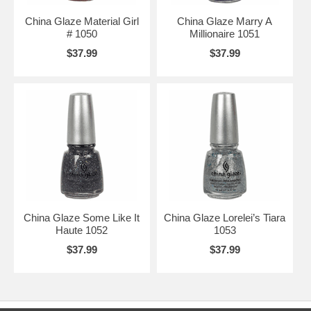
China Glaze Material Girl
China Glaze Marry A
# 1050
Millionaire 1051
$37.99
$37.99
China Glaze Some Like It
China Glaze Lorelei’s Tiara
Haute 1052
1053
$37.99
$37.99