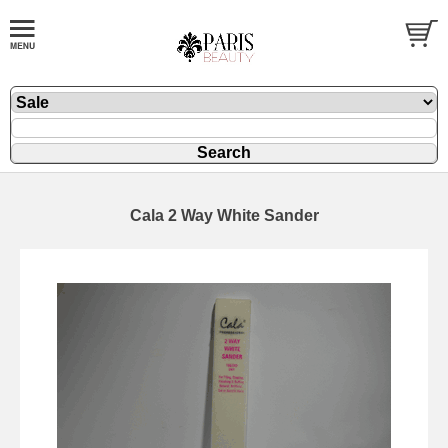
Cala 2 Way White Sander