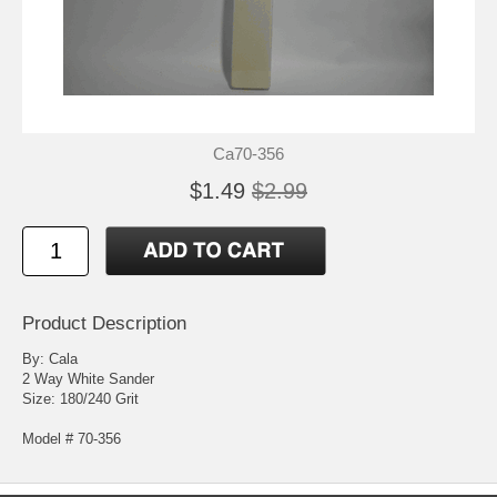
Ca70-356
$1.49
$2.99
Product Description
By: Cala
2 Way White Sander
Size: 180/240 Grit
Model # 70-356