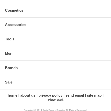
Cosmetics
Accessories
Tools
Men
Brands
Sale
home
about us
privacy policy
send email
site map
view cart
Copyright © 2019 Paris Beauty Supplies All Rights Reserved.