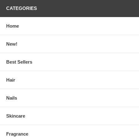
CATEGORIES
Home
New!
Best Sellers
Hair
Nails
Skincare
Fragrance