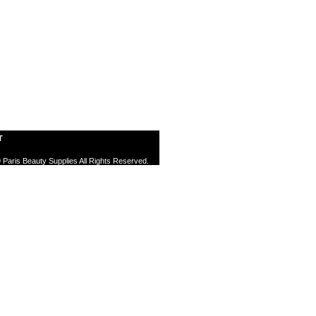
T
 Paris Beauty Supplies All Rights Reserved.