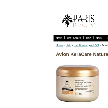
New!
Best Sellers
Hair
Nails
Home
>
Hair
>
Hair Brands
>
AVLON
> Avlon
Avlon KeraCare Natura