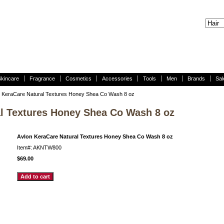
Skincare
Fragrance
Cosmetics
Accessories
Tools
Men
Brands
Sal
 KeraCare Natural Textures Honey Shea Co Wash 8 oz
l Textures Honey Shea Co Wash 8 oz
Avlon KeraCare Natural Textures Honey Shea Co Wash 8 oz
Item#: AKNTW800
$69.00