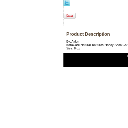
Product Description
By: Avlon
KeraCare Natural Textures Honey Shea Co
Size: 8 oz