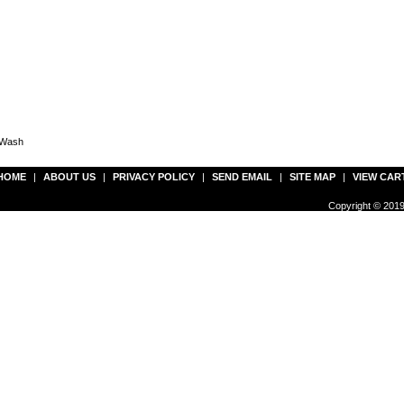
 Wash
HOME
|
ABOUT US
|
PRIVACY POLICY
|
SEND EMAIL
|
SITE MAP
|
VIEW CAR
Copyright © 2019