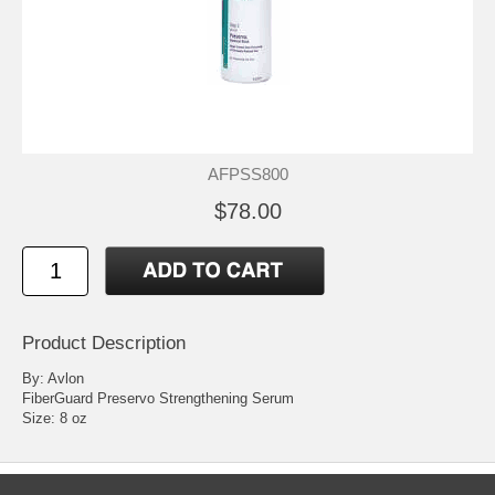
AFPSS800
$78.00
Product Description
By: Avlon
FiberGuard Preservo Strengthening Serum
Size: 8 oz