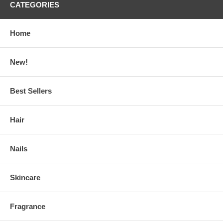
CATEGORIES
Home
New!
Best Sellers
Hair
Nails
Skincare
Fragrance