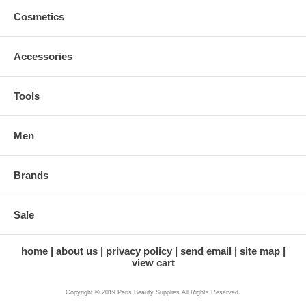
Cosmetics
Accessories
Tools
Men
Brands
Sale
home
about us
privacy policy
send email
site map
view cart
Copyright © 2019 Paris Beauty Supplies All Rights Reserved.