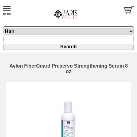
Avlon FiberGuard Preservo Strengthening Serum 8
oz