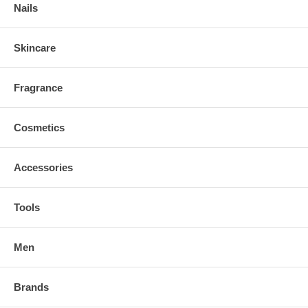
Nails
Skincare
Fragrance
Cosmetics
Accessories
Tools
Men
Brands