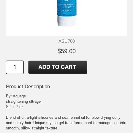
ASU700
$59.00
Product Description
By: Aquage
straightening ultragel
Size: 7 oz
Blend of ultra-light silicones and sea fennel oil for blow drying curly
and unruly hair. Unique styling gel transforms hard to manage hair into
smooth, silky- straight texture.