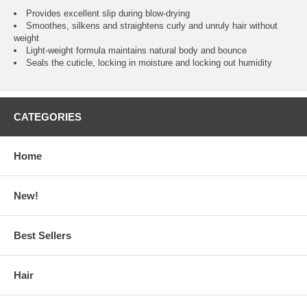
Provides excellent slip during blow-drying
Smoothes, silkens and straightens curly and unruly hair without
weight
Light-weight formula maintains natural body and bounce
Seals the cuticle, locking in moisture and locking out humidity
CATEGORIES
Home
New!
Best Sellers
Hair