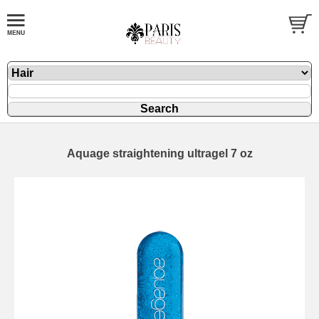
Aquage straightening ultragel 7 oz