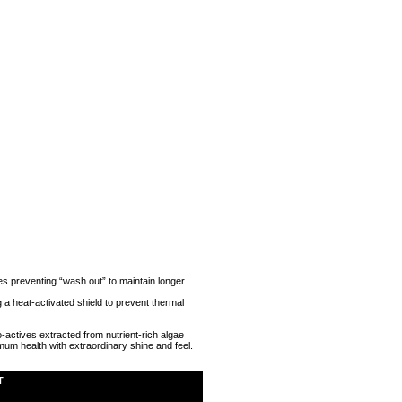
es preventing “wash out” to maintain longer
a heat-activated shield to prevent thermal
-actives extracted from nutrient-rich algae
timum health with extraordinary shine and feel.
T