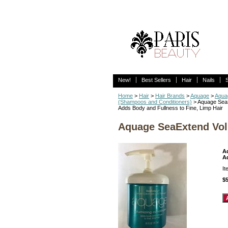
New!
Best Sellers
Hair
Nails
Home
>
Hair
>
Hair Brands
>
Aquage
>
Aqua
(Shampoos and Conditioners)
> Aquage SeaE
Adds Body and Fullness to Fine, Limp Hair
Aquage SeaExtend Vol
A
A
I
$5