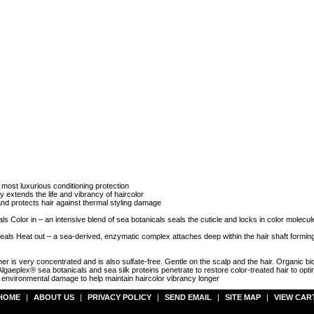
 most luxurious conditioning protection
extends the life and vibrancy of haircolor
 and protects hair against thermal styling damage
 Color in – an intensive blend of sea botanicals seals the cuticle and locks in color molecul
 Heat out – a sea-derived, enzymatic complex attaches deep within the hair shaft forming 
is very concentrated and is also sulfate-free. Gentle on the scalp and the hair. Organic bio
y. Algaeplex® sea botanicals and sea silk proteins penetrate to restore color-treated hair to op
nvironmental damage to help maintain haircolor vibrancy longer
HOME
|
ABOUT US
|
PRIVACY POLICY
|
SEND EMAIL
|
SITE MAP
|
VIEW CAR