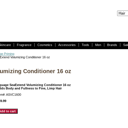
Skincare
Fragrance
Cosmetics
Accessories
Tools
Men
Brands
Sal
ge Priming
xtend Volumizing Conditioner 16 oz
umizing Conditioner 16 oz
quage SeaExtend Volumizing Conditioner 16 oz
dds Body and Fullness to Fine, Limp Hair
tem#: ASVC1600
9.99