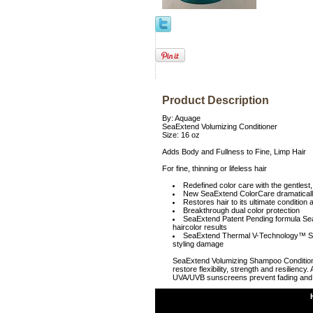
Product Description
By: Aquage
SeaExtend Volumizing Conditioner
Size: 16 oz
Adds Body and Fullness to Fine, Limp Hair
For fine, thinning or lifeless hair
Redefined color care with the gentlest,
New SeaExtend ColorCare dramatically 
Restores hair to its ultimate condition
Breakthrough dual color protection
SeaExtend Patent Pending formula Seals
haircolor results
SeaExtend Thermal V-Technology™ Seals
styling damage
SeaExtend Volumizing Shampoo Conditioner 
restore flexibility, strength and resilienc
UVA/UVB sunscreens prevent fading and e