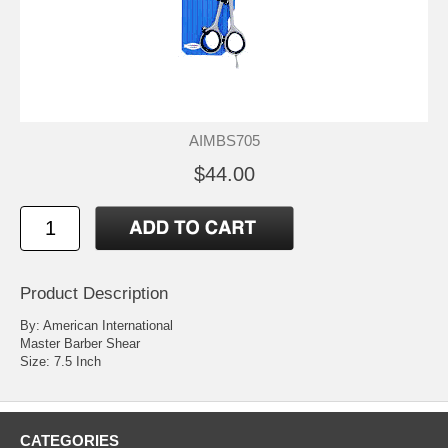
AIMBS705
$44.00
Product Description
By: American International
Master Barber Shear
Size: 7.5 Inch
CATEGORIES