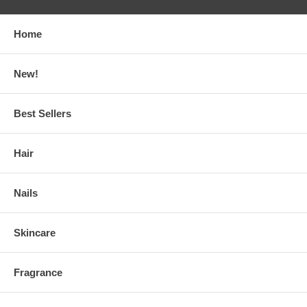
Home
New!
Best Sellers
Hair
Nails
Skincare
Fragrance