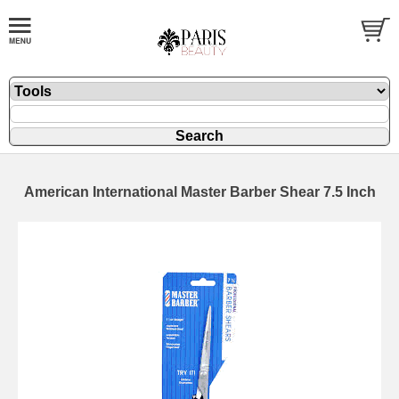
American International Master Barber Shear 7.5 Inch