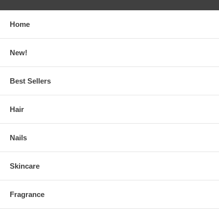
Home
New!
Best Sellers
Hair
Nails
Skincare
Fragrance