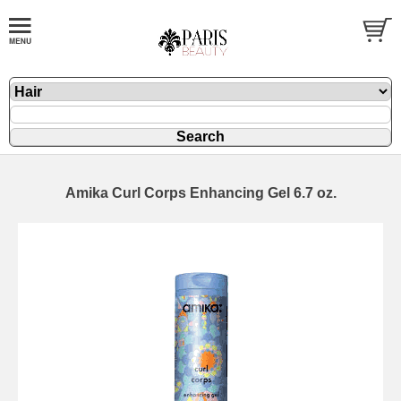
Amika Curl Corps Enhancing Gel 6.7 oz.