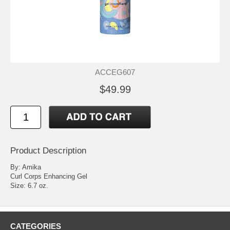
ACCEG607
$49.99
Product Description
By: Amika
Curl Corps Enhancing Gel
Size: 6.7 oz.
CATEGORIES