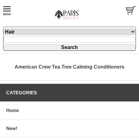
American Crew Tea Tree Calming Conditioners
CATEGORIES
Home
New!