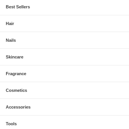
Best Sellers
Hair
Nails
Skincare
Fragrance
Cosmetics
Accessories
Tools