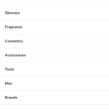
Skincare
Fragrance
Cosmetics
Accessories
Tools
Men
Brands