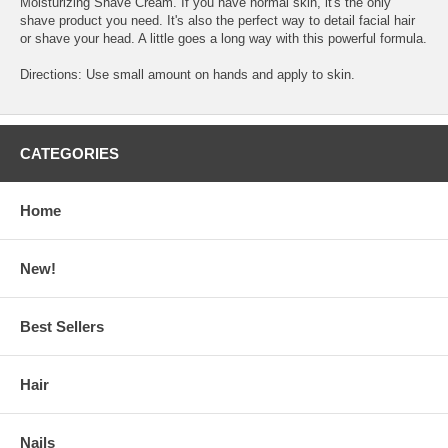
Moisturizing Shave Cream. If you have normal skin, it's the only
shave product you need. It's also the perfect way to detail facial hair
or shave your head. A little goes a long way with this powerful formula.
Directions: Use small amount on hands and apply to skin.
CATEGORIES
Home
New!
Best Sellers
Hair
Nails