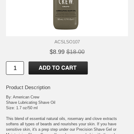
ACSLSO107
$8.99
$18.00
Product Description
By: American Crew
Shave Lubricating Shave Oil
Size: 1.7 oz/50 ml
This blend of essential natural oils, rosemary and clove extracts
softens all types of beards and nourishes your skin. If you have
sensitive skin, it's a prep step under our Precision Shave Gel or