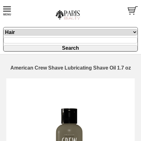
American Crew Shave Lubricating Shave Oil 1.7 oz