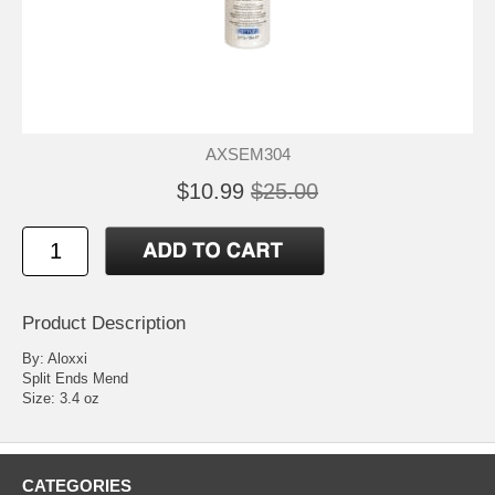
AXSEM304
$10.99
$25.00
Product Description
By: Aloxxi
Split Ends Mend
Size: 3.4 oz
CATEGORIES