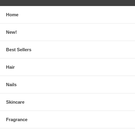
Home
New!
Best Sellers
Hair
Nails
Skincare
Fragrance