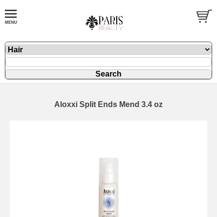
Aloxxi Split Ends Mend 3.4 oz