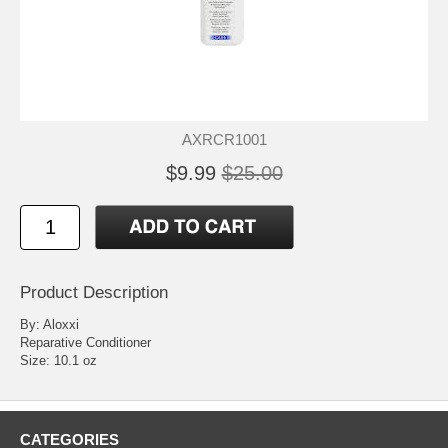
AXRCR1001
$9.99
$25.00
Product Description
By: Aloxxi
Reparative Conditioner
Size: 10.1 oz
CATEGORIES