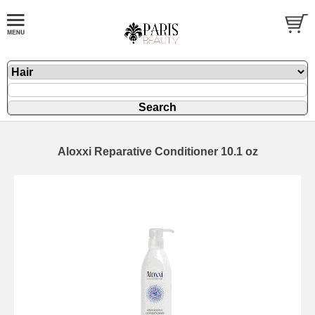
Aloxxi Reparative Conditioner 10.1 oz