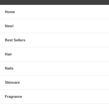
Home
New!
Best Sellers
Hair
Nails
Skincare
Fragrance