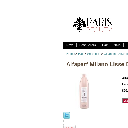
New!
Best Sellers
Hair
Nails
Home
>
Hair
>
Shampoo
>
Cleansing Sham
Alfaparf Milano Lisse
Alf
Ite
$79