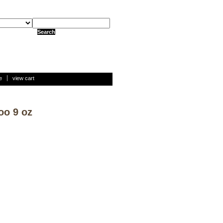
e
view cart
oo 9 oz