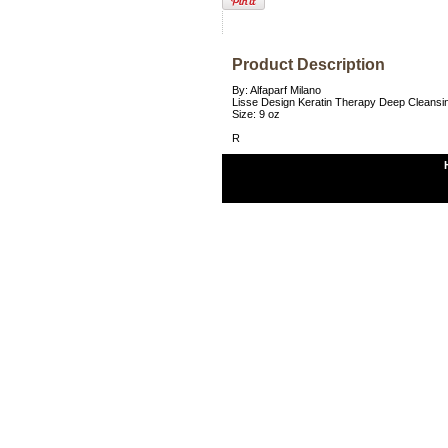
Product Description
By: Alfaparf Milano
Lisse Design Keratin Therapy Deep Cleans
Size: 9 oz
R