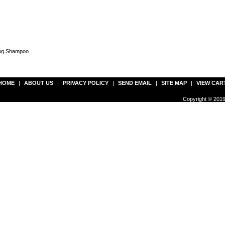
ing Shampoo
HOME
|
ABOUT US
|
PRIVACY POLICY
|
SEND EMAIL
|
SITE MAP
|
VIEW CAR
Copyright © 2019