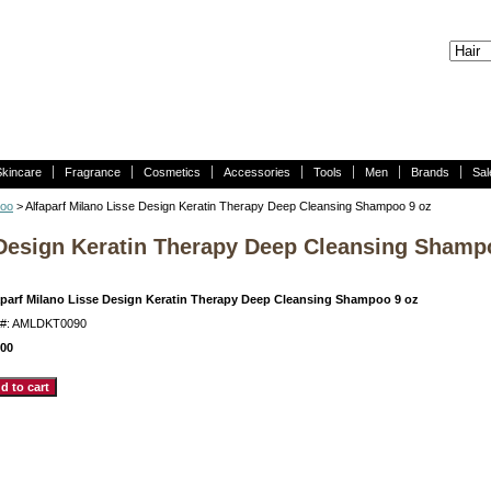
Skincare
Fragrance
Cosmetics
Accessories
Tools
Men
Brands
Sal
poo
> Alfaparf Milano Lisse Design Keratin Therapy Deep Cleansing Shampoo 9 oz
 Design Keratin Therapy Deep Cleansing Shamp
aparf Milano Lisse Design Keratin Therapy Deep Cleansing Shampoo 9 oz
m#: AMLDKT0090
.00