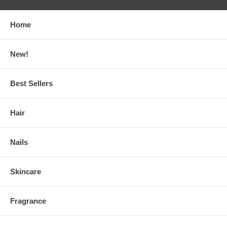
Home
New!
Best Sellers
Hair
Nails
Skincare
Fragrance