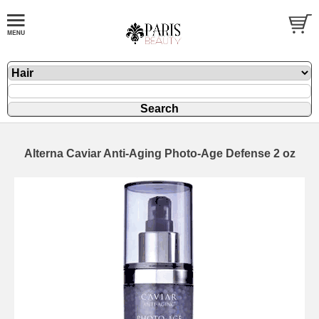
Alterna Caviar Anti-Aging Photo-Age Defense 2 oz