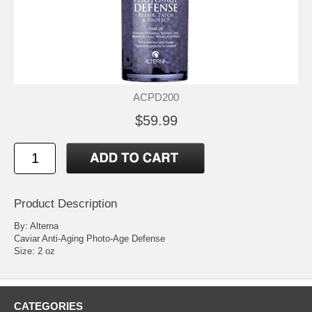
ACPD200
$59.99
Product Description
By: Alterna
Caviar Anti-Aging Photo-Age Defense
Size: 2 oz
CATEGORIES