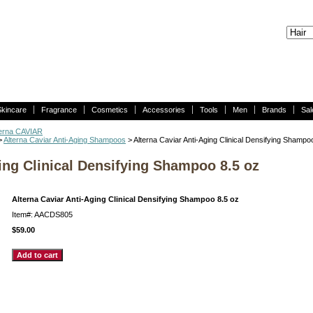
Skincare
Fragrance
Cosmetics
Accessories
Tools
Men
Brands
Sal
terna CAVIAR
>
Alterna Caviar Anti-Aging Shampoos
> Alterna Caviar Anti-Aging Clinical Densifying Shampo
ing Clinical Densifying Shampoo 8.5 oz
Alterna Caviar Anti-Aging Clinical Densifying Shampoo 8.5 oz
Item#: AACDS805
$59.00