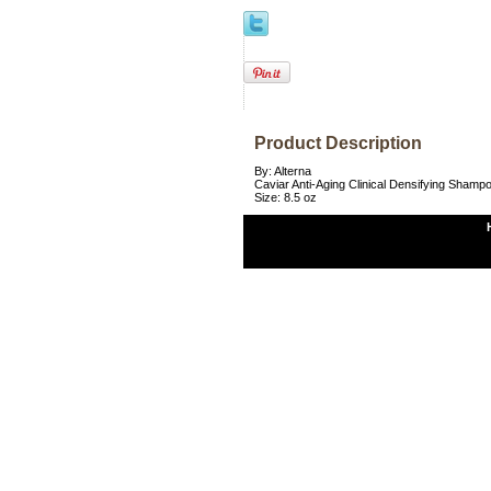
Product Description
By: Alterna
Caviar Anti-Aging Clinical Densifying Shamp
Size: 8.5 oz