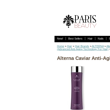
New!
Best Sellers
Hair
Nails
Home
>
Hair
>
Hair Brands
>
ALTERNA
>
Al
(Advanced Anti-Aging Technology For Hair)
Alterna Caviar Anti-Ag