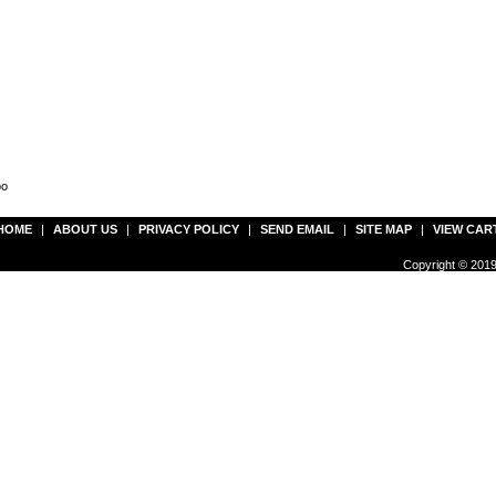
oo
HOME
|
ABOUT US
|
PRIVACY POLICY
|
SEND EMAIL
|
SITE MAP
|
VIEW CAR
Copyright © 2019