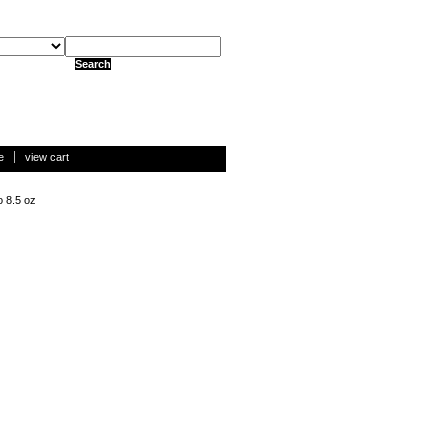
e
view cart
o 8.5 oz