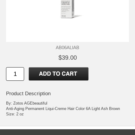
AB06ALIAB
$39.00
Product Description
By: Zotos AGEbeautiful
Anti-Aging Permanent Liqui-Creme Hair Color 6A Light Ash Brown
Size: 2 oz