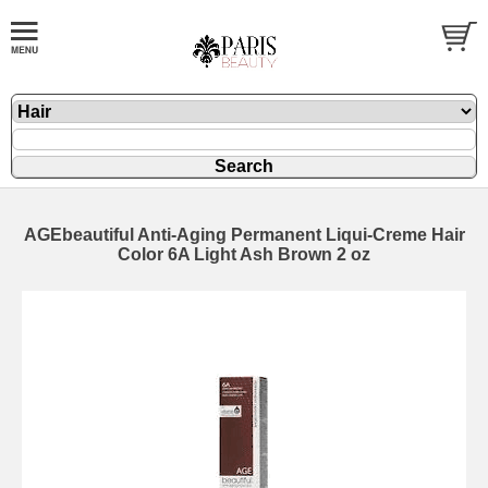
AGEbeautiful Anti-Aging Permanent Liqui-Creme Hair
Color 6A Light Ash Brown 2 oz