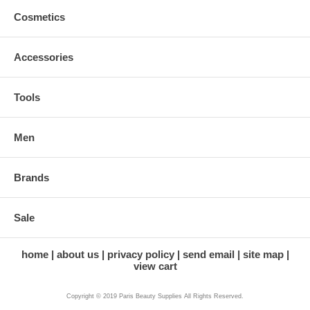
Cosmetics
Accessories
Tools
Men
Brands
Sale
home
about us
privacy policy
send email
site map
view cart
Copyright © 2019 Paris Beauty Supplies All Rights Reserved.