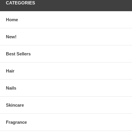
CATEGORIES
Home
New!
Best Sellers
Hair
Nails
Skincare
Fragrance