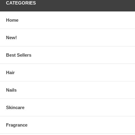
CATEGORIES
Home
New!
Best Sellers
Hair
Nails
Skincare
Fragrance