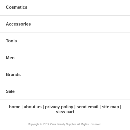
Cosmetics
Accessories
Tools
Men
Brands
Sale
home
about us
privacy policy
send email
site map
view cart
Copyright © 2019 Paris Beauty Supplies All Rights Reserved.