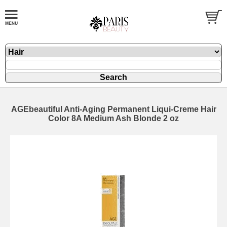
AGEbeautiful Anti-Aging Permanent Liqui-Creme Hair
Color 8A Medium Ash Blonde 2 oz