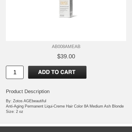
AB008AMEAB
$39.00
Product Description
By: Zotos AGEbeautiful
Anti-Aging Permanent Liqui-Creme Hair Color 8A Medium Ash Blonde
Size: 2 oz