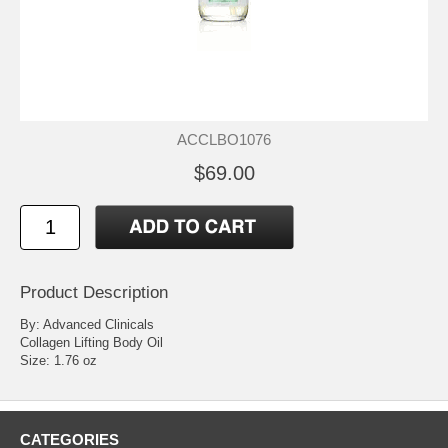
ACCLBO1076
$69.00
Product Description
By: Advanced Clinicals
Collagen Lifting Body Oil
Size: 1.76 oz
CATEGORIES