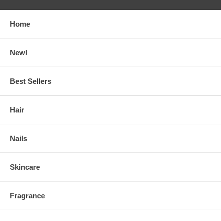
Home
New!
Best Sellers
Hair
Nails
Skincare
Fragrance