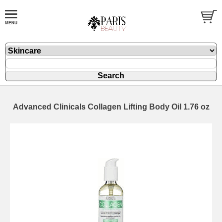
Advanced Clinicals Collagen Lifting Body Oil 1.76 oz