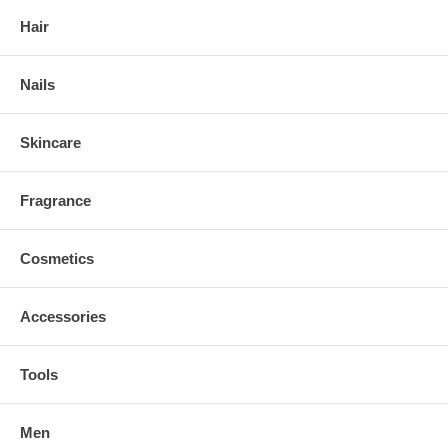
Hair
Nails
Skincare
Fragrance
Cosmetics
Accessories
Tools
Men