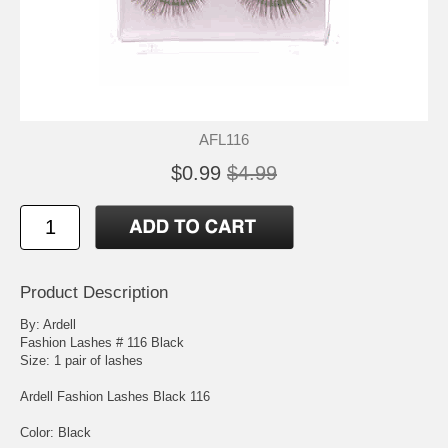
AFL116
$0.99
$4.99
Product Description
By: Ardell
Fashion Lashes # 116 Black
Size: 1 pair of lashes
Ardell Fashion Lashes Black 116
Color: Black