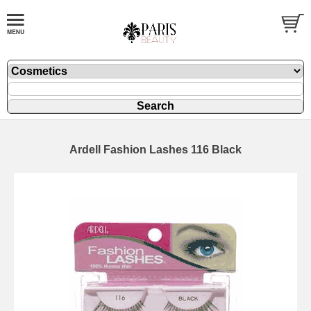
Ardell Fashion Lashes 116 Black