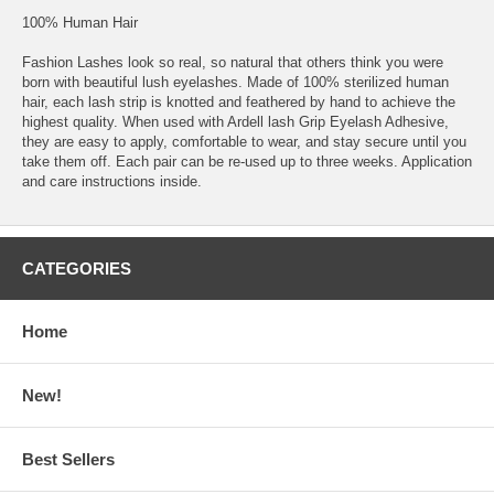
100% Human Hair
Fashion Lashes look so real, so natural that others think you were
born with beautiful lush eyelashes. Made of 100% sterilized human
hair, each lash strip is knotted and feathered by hand to achieve the
highest quality. When used with Ardell lash Grip Eyelash Adhesive,
they are easy to apply, comfortable to wear, and stay secure until you
take them off. Each pair can be re-used up to three weeks. Application
and care instructions inside.
CATEGORIES
Home
New!
Best Sellers